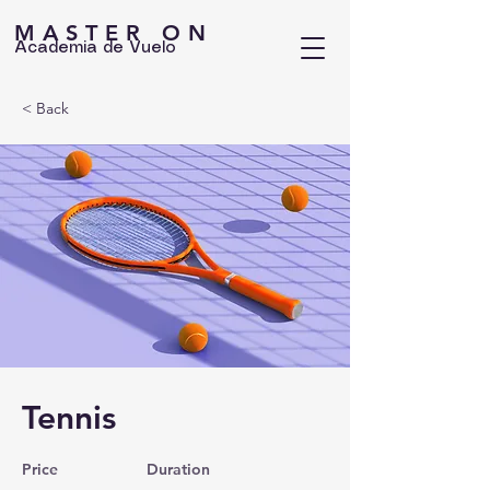
MASTER ON
Academia de Vuelo
< Back
Tennis
Price
Duration