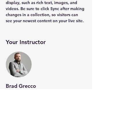
display, such as rich text, images, and 
videos. Be sure to click Sync after making 
changes in a collection, so visitors can 
see your newest content on your live site. 
Your Instructor
Brad Grecco
This is placeholder text. To change this
content, double-click on the element and
click Change Content. To manage all your
collections, click on the Content Manager
button in the Add panel on the left.