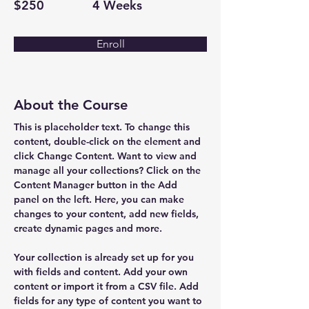
$250
4 Weeks
Enroll
About the Course
This is placeholder text. To change this 
content, double-click on the element and 
click Change Content. Want to view and 
manage all your collections? Click on the 
Content Manager button in the Add 
panel on the left. Here, you can make 
changes to your content, add new fields, 
create dynamic pages and more.
Your collection is already set up for you 
with fields and content. Add your own 
content or import it from a CSV file. Add 
fields for any type of content you want to 